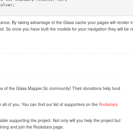
ance. By taking advantage of the Glass cache your pages will render m
. So once you have built the models for your navigation they will be 
s of the Glass.Mapper.Sc community! Their donations help fund
all of you. You can find our list of supporters on the
Rockstars
der supporting the project. Not only will you help the project but
ining and join the Rockstars page.