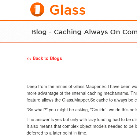
Glass
Blog - Caching Always On Co
<< Back to Blogs
Deep from the mines of Glass.Mapper.Sc I have been wor
more advantage of the internal caching mechanisms. This
feature allows the Glass.Mapper.Sc cache to always be 
"So what?" you might be asking, "Couldn't we do this bef
The answer is yes but only with lazy loading had to be di
It also means that complex object models needed to be l
deferred to a later point in time.