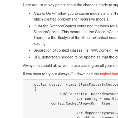
Hare are list of key points about the changes made to sup
Always On will allow you to cache models and still 
which created problems for recursive models.
In V4 the SitecoreContext contained methods for ac
SitecoreService. This meant that the SitecoreContex
Therefore the lifestyle of the SitecoreContext ne
loading.
Separation of context classes, i.e. MVCContext, Re
URL generation needed to be update so that the c
Always on should allow you to use caching on all your mo
If you want to try out Always On download the
nightly bui
    public static  class GlassMapperScCustom
    {

		public static IDependencyResolver CreateResolver(){

			var config = new Glass.Mapper.Sc.Config();

            config.Cache.AlwaysOn = true;

			var dependencyResolver = new DependencyResolver(config);

			// add any changes to the standard resolver here
