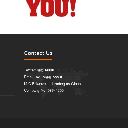
Contact Us
Twitter:
@glasslu
Email:
hello@glass.lu
M C Edwards Ltd trading as Glass
Company No.:08641300