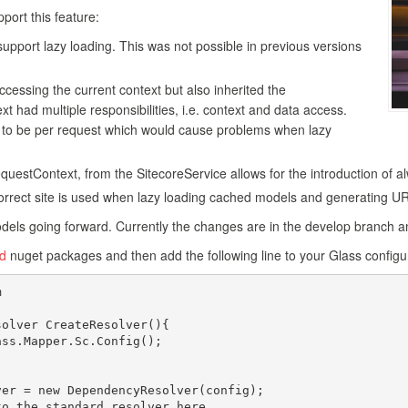
port this feature:
support lazy loading. This was not possible in previous versions
cessing the current context but also inherited the
t had multiple responsibilities, i.e. context and data access.
ed to be per request which would cause problems when lazy
questContext, from the SitecoreService allows for the introduction of a
orrect site is used when lazy loading cached models and generating U
dels going forward. Currently the changes are in the develop branch an
ld
nuget packages and then add the following line to your Glass configu

