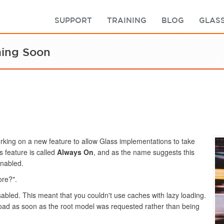
SUPPORT
TRAINING
BLOG
GLASS
ming Soon
king on a new feature to allow Glass implementations to take
 feature is called
Always On
, and as the name suggests this
enabled.
ore?".
sabled. This meant that you couldn't use caches with lazy loading.
oad as soon as the root model was requested rather than being