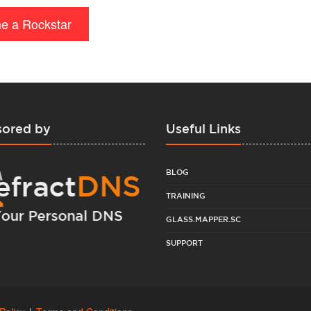
e a Rockstar
ored by
Useful Links
BLOG
TRAINING
GLASS.MAPPER.SC
SUPPORT