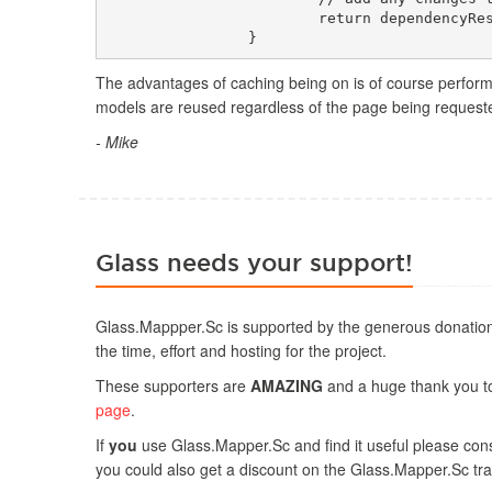
			return dependencyResolver;

The advantages of caching being on is of course perform
models are reused regardless of the page being requested
- Mike
Glass needs your support!
Glass.Mappper.Sc is supported by the generous donation
the time, effort and hosting for the project.
These supporters are
AMAZING
and a huge thank you to 
page
.
If
you
use Glass.Mapper.Sc and find it useful please consi
you could also get a discount on the Glass.Mapper.Sc tra