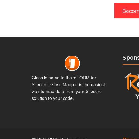
Becom
Spons
Glass is home to the #1 ORM for
Sitecore. Glass.Mapper is the easiest
way to map data from your Sitecore
solution to your code.