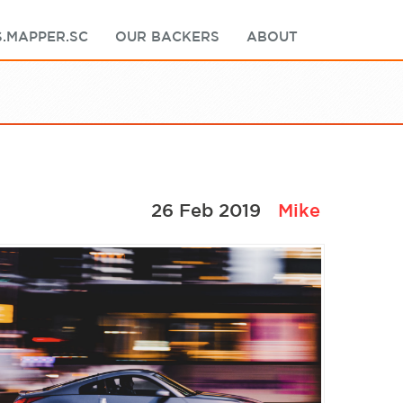
.MAPPER.SC
OUR BACKERS
ABOUT
26 Feb 2019
Mike