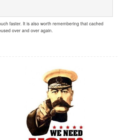
uch faster. It is also worth remembering that cached
reused over and over again.