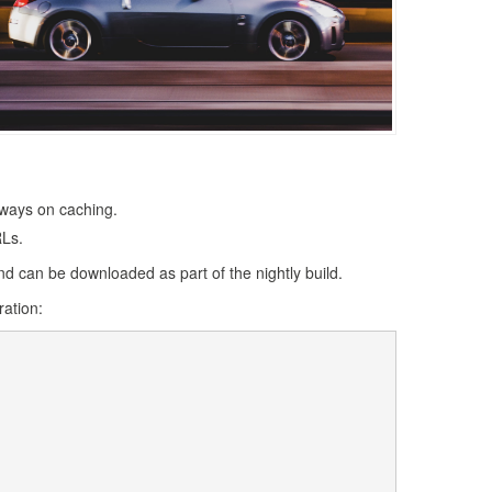
lways on caching.
RLs.
d can be downloaded as part of the nightly build.
ration: