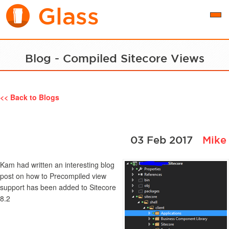
Glass
Togg
navi
Blog - Compiled Sitecore Views
<< Back to Blogs
03 Feb 2017
Mike
Kam had written an interesting blog
post on how to Precompiled view
support has been added to Sitecore
8.2