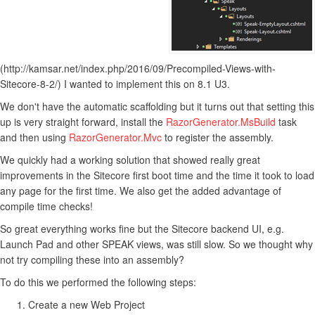
(http://kamsar.net/index.php/2016/09/Precompiled-Views-with-
Sitecore-8-2/) I wanted to implement this on 8.1 U3.
We don't have the automatic scaffolding but it turns out that setting this
up is very straight forward, install the
RazorGenerator.MsBuild
task
and then using
RazorGenerator.Mvc
to register the assembly.
We quickly had a working solution that showed really great
improvements in the Sitecore first boot time and the time it took to load
any page for the first time. We also get the added advantage of
compile time checks!
So great everything works fine but the Sitecore backend UI, e.g.
Launch Pad and other SPEAK views, was still slow. So we thought why
not try compiling these into an assembly?
To do this we performed the following steps:
Create a new Web Project