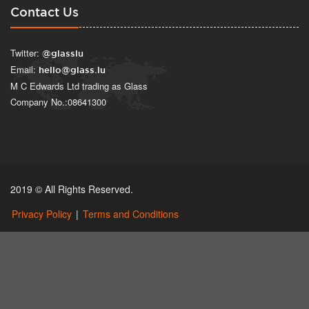
Contact Us
Twitter:
@glasslu
Email:
hello@glass.lu
M C Edwards Ltd trading as Glass
Company No.:08641300
2019 © All Rights Reserved.
Privacy Policy
|
Terms and Conditions