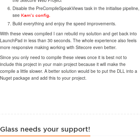
the Sitecore Web Project
Disable the PreCompileSpeakViews task in the initialise pipeline,
see
Kam's config.
Build everything and enjoy the speed improvements.
With these views compiled I can rebuild my solution and get back into
LaunchPad in less than 30 seconds. The whole experience also feels
more responsive making working with Sitecore even better.
Since you only need to compile these views once it is best not to
include this project in your main project because it will make the
compile a little slower. A better solution would be to put the DLL into a
Nuget package and add this to your project.
Glass needs your support!