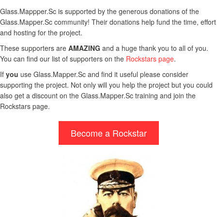
Glass.Mappper.Sc is supported by the generous donations of the
Glass.Mapper.Sc community! Their donations help fund the time, effort
and hosting for the project.
These supporters are
AMAZING
and a huge thank you to all of you.
You can find our list of supporters on the
Rockstars page
.
If
you
use Glass.Mapper.Sc and find it useful please consider
supporting the project. Not only will you help the project but you could
also get a discount on the Glass.Mapper.Sc training and join the
Rockstars page.
Become a Rockstar