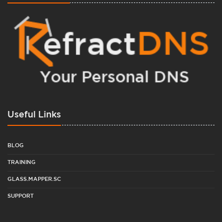
Useful Links
BLOG
TRAINING
GLASS.MAPPER.SC
SUPPORT