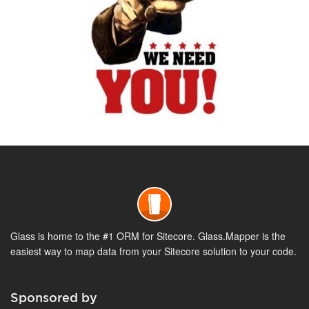
Glass is home to the #1 ORM for Sitecore. Glass.Mapper is the
easiest way to map data from your Sitecore solution to your code.
Sponsored by