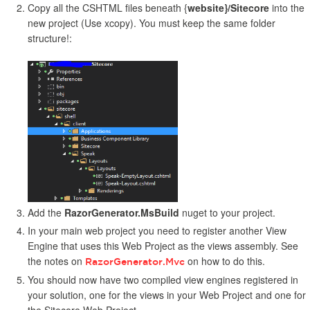
Copy all the CSHTML files beneath {
website}/Sitecore
into the
new project (Use xcopy). You must keep the same folder
structure!:
Add the
RazorGenerator.MsBuild
nuget to your project.
In your main web project you need to register another View
Engine that uses this Web Project as the views assembly. See
the notes on
on how to do this.
RazorGenerator.Mvc
You should now have two compiled view engines registered in
your solution, one for the views in your Web Project and one for