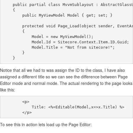
    public partial class MvvmSublayout : AbstractGlassU
    {

        public MyViewModel Model { get; set; }

        protected void Page_Load(object sender, EventAr
        {

            Model = new MyViewModel();

            Model.Id = Sitecore.Context.Item.ID.Guid;

            Model.Title = "Not from sitecore!";

        }

Notice that all we had to was assign the ID to the class, I have also
assigned a different title so we can see the difference between Page
Editor mode and normal mode. The actual rendering to the page looks
like this:
        <p>

            Title: <%=Editable(Model,x=>x.Title) %>

To see this in action lets load up the Page Editor: