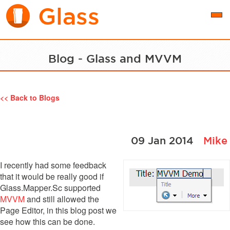
Glass
Togg
navi
Blog - Glass and MVVM
<< Back to Blogs
09 Jan 2014
Mike
I recently had some feedback
that it would be really good if
Glass.Mapper.Sc supported
MVVM
and still allowed the
Page Editor, in this blog post we
see how this can be done.