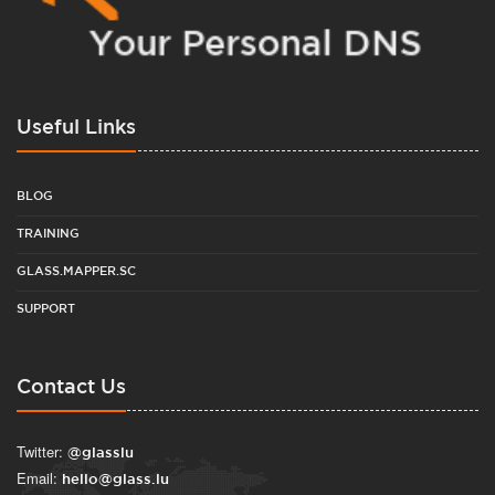
Useful Links
BLOG
TRAINING
GLASS.MAPPER.SC
SUPPORT
Contact Us
Twitter:
@glasslu
Email:
hello@glass.lu