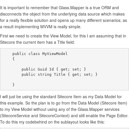
It is important to remember that Glass.Mapper is a true ORM and
disconnects the object from the underlying data source which makes
for a really flexible solution and opens up many different scenarios; as
a result implementing MVVM is really simple.
First we need to create the View Model, for this I am assuming that in
Sitecore the current item has a Title field:
    public class MyViewModel

    {

        public Guid Id { get; set; }

        public string Title { get; set; }

I will just be using the standard Sitecore Item as my Data Model for
this example. So the plan is to go from the Data Model (Sitecore Item)
to my View Model without using any of the Glass.Mapper services
(SitecoreService and SitecoreContext) and still enable the Page Editor.
To do this my codebehind on the sublayout looks like this: