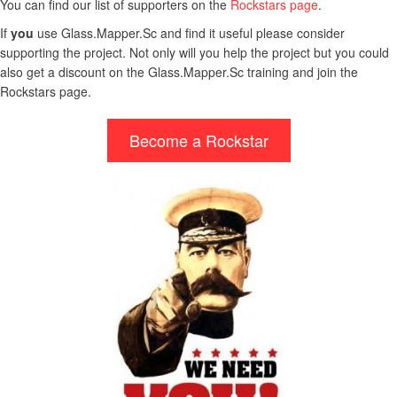
You can find our list of supporters on the
Rockstars page
.
If
you
use Glass.Mapper.Sc and find it useful please consider
supporting the project. Not only will you help the project but you could
also get a discount on the Glass.Mapper.Sc training and join the
Rockstars page.
Become a Rockstar