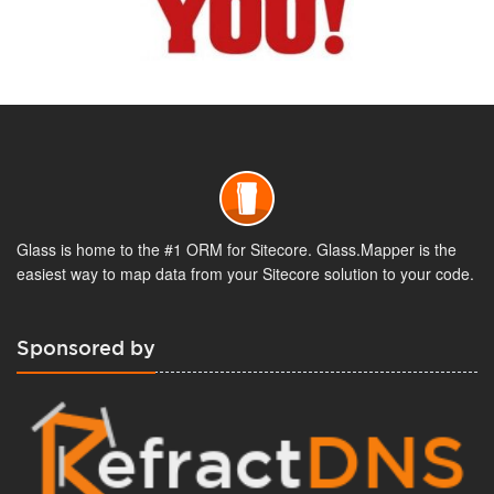
Glass is home to the #1 ORM for Sitecore. Glass.Mapper is the
easiest way to map data from your Sitecore solution to your code.
Sponsored by