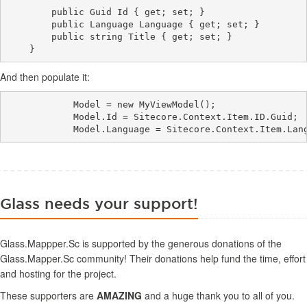
        public Guid Id { get; set; }

        public Language Language { get; set; }

        public string Title { get; set; }

And then populate it:
            Model = new MyViewModel();

            Model.Id = Sitecore.Context.Item.ID.Guid;

Glass needs your support!
Glass.Mappper.Sc is supported by the generous donations of the
Glass.Mapper.Sc community! Their donations help fund the time, effort
and hosting for the project.
These supporters are
AMAZING
and a huge thank you to all of you.