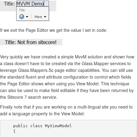
If we exit the Page Editor we get the value I set in code:
Very quickly we have created a simple MvvM solution and shown how
a class doesn't have to be created via the Glass.Mapper services to
leverage Glass.Mappers.Sc page editor capabilities. You can still use
the standard fluent and attribute configuration to control which fields
the Page Editor shows when using you View Model. This technique
can also be used to make field editable if they have been returned by
the Sitecore 7 search service.
Finally note that if you are working on a multi-lingual site you need to
add a language property to the View Model:
    public class MyViewModel

    {
