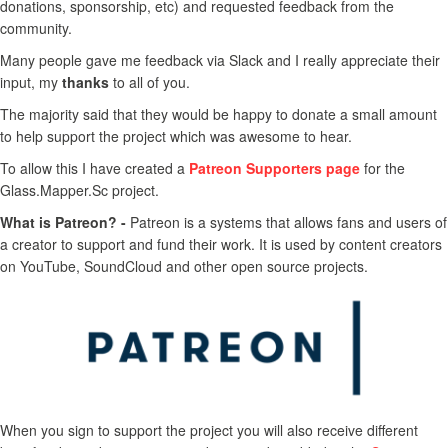
donations, sponsorship, etc) and requested feedback from the
community.
Many people gave me feedback via Slack and I really appreciate their
input, my
thanks
to all of you.
The majority said that they would be happy to donate a small amount
to help support the project which was awesome to hear.
To allow this I have created a
Patreon Supporters page
for the
Glass.Mapper.Sc project.
What is Patreon? -
Patreon is a systems that allows fans and users of
a creator to support and fund their work. It is used by content creators
on YouTube, SoundCloud and other open source projects.
When you sign to support the project you will also receive different