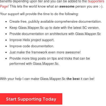
benefits depending upon tier and you can be added to the
Supporters
Page
! This lets the world know what an
awesome
person you are :-).
Your support will provide the time to do the following:
Create free, publicly available comprehensive documentation.
Keep Glass.Mapper.Sc up to date with the latest SC version.
Provide documentation on architecture with Glass.Mapper.Sc
Improve Helix project support.
Improve code documentation.
Just make the framework even more awesome!
Provide more blog posts on tips and tricks that can be
performed with Glass.Mapper.Sc.
With your help I can make Glass.Mapper.Sc
the best
it can be!
Start Supporting Today