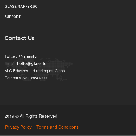
GLASS.MAPPER.SC
SUPPORT
Contact Us
Twitter:
@glasslu
Email:
hello@glass.lu
M C Edwards Ltd trading as Glass
Company No.:08641300
2019 © All Rights Reserved.
Privacy Policy
|
Terms and Conditions