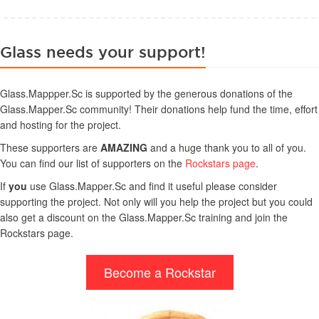
Glass needs your support!
Glass.Mappper.Sc is supported by the generous donations of the
Glass.Mapper.Sc community! Their donations help fund the time, effort
and hosting for the project.
These supporters are
AMAZING
and a huge thank you to all of you.
You can find our list of supporters on the
Rockstars page
.
If
you
use Glass.Mapper.Sc and find it useful please consider
supporting the project. Not only will you help the project but you could
also get a discount on the Glass.Mapper.Sc training and join the
Rockstars page.
Become a Rockstar