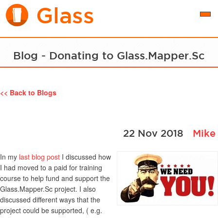
Glass
Togg
navi
Blog - Donating to Glass.Mapper.Sc
<< Back to Blogs
22 Nov 2018
Mike
In my
last blog post
I discussed how
I had moved to a paid for training
course to help fund and support the
Glass.Mapper.Sc project. I also
discussed different ways that the
project could be supported, ( e.g.