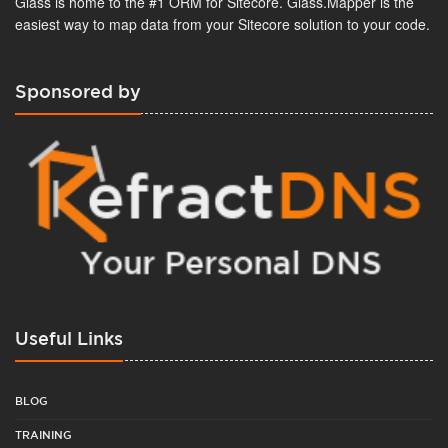
Glass is home to the #1 ORM for Sitecore. Glass.Mapper is the
easiest way to map data from your Sitecore solution to your code.
Sponsored by
Useful Links
BLOG
TRAINING