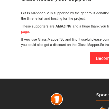
Glass.Mappper.Sc is supported by the generous donation
the time, effort and hosting for the project.
These supporters are
AMAZING
and a huge thank you to 
page
.
If
you
use Glass.Mapper.Sc and find it useful please consi
you could also get a discount on the Glass.Mapper.Sc tra
Becom
Spons