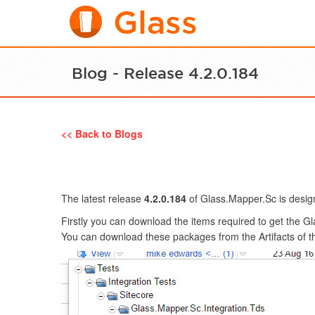
Glass
Blog - Release 4.2.0.184
<< Back to Blogs
The latest release
4.2.0.184
of Glass.Mapper.Sc is design
Firstly you can download the items required to get the G
You can download these packages from the Artifacts of 