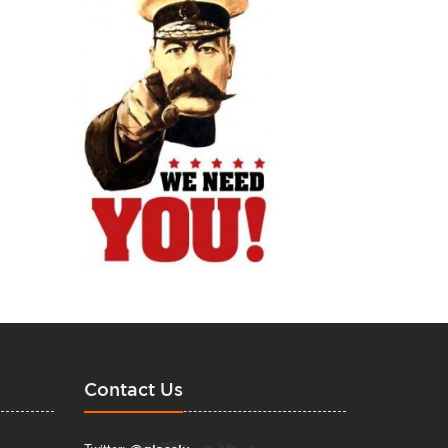
Contact Us