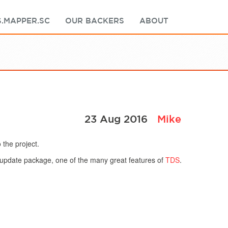
.MAPPER.SC
OUR BACKERS
ABOUT
23 Aug 2016
Mike
 the project.
n update package, one of the many great features of
TDS
.