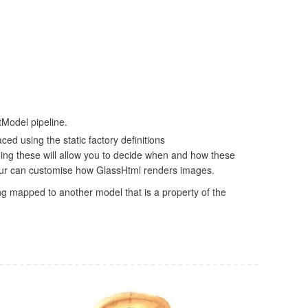
Model pipeline.
ed using the static factory definitions
ng these will allow you to decide when and how these
 your can customise how GlassHtml renders images.
ng mapped to another model that is a property of the