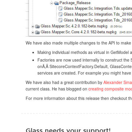
We have also made multiple changes to the API to make i
Making individual methods as virtual in GetModel
Factories are now used internally to construct the 
onÃ‚Â SitecoreContextFactory.Default, GlassConte
services are created. For example you might have d
We have also had a great contribution by
Alexander Sma
current class. He has blogged on
creating composite mo
For more information about this release then checkout t
Glass needs your support!