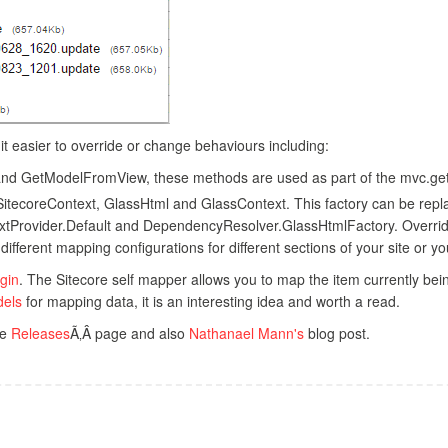
t easier to override or change behaviours including:
 and GetModelFromView, these methods are used as part of the mvc.get
SitecoreContext, GlassHtml and GlassContext. This factory can be replac
xtProvider.Default and DependencyResolver.GlassHtmlFactory. Overridi
ifferent mapping configurations for different sections of your site or
gin
. The Sitecore self mapper allows you to map the item currently bei
dels
for mapping data, it is an interesting idea and worth a read.
he
Releases
Ã‚Â page and also
Nathanael Mann's
blog post.