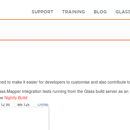
SUPPORT
TRAINING
BLOG
GLASS
ed to make it easier for developers to customise and also contribute to
lass.Mapper integration tests running from the Glass build server as a
the
Nightly Build
: