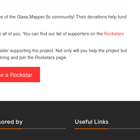
s of the Glass.Mapper.Sc community! Their donations help fund
all of you. You can find our list of supporters on the
Rockstars
der supporting the project. Not only will you help the project but
ining and join the Rockstars page.
e a Rockstar
ored by
Useful Links