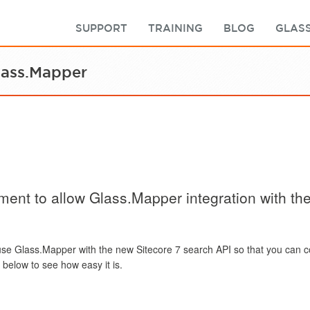
SUPPORT
TRAINING
BLOG
GLASS
lass.Mapper
ment to allow Glass.Mapper integration with th
use Glass.Mapper with the new Sitecore 7 search API so that you can 
below to see how easy it is.