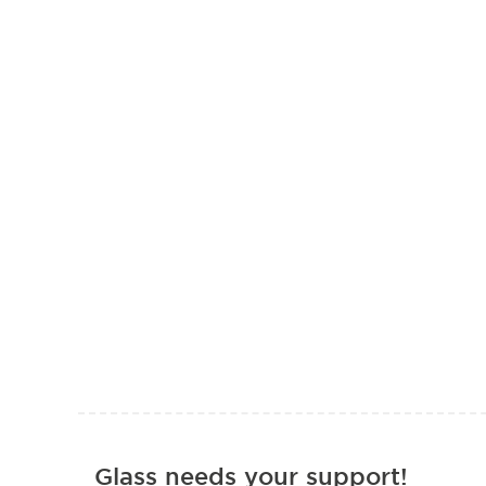
Glass needs your support!