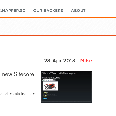
.MAPPER.SC
OUR BACKERS
ABOUT
28 Apr 2013
Mike
e new Sitecore
combine data from the