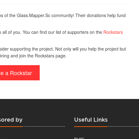
s of the Glass.Mapper.Sc community! Their donations help fund
all of you. You can find our list of supporters on the
Rockstars
der supporting the project. Not only will you help the project but
ining and join the Rockstars page.
e a Rockstar
ored by
Useful Links
BLOG