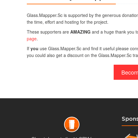
Glass.Mappper.Sc is supported by the generous donation
the time, effort and hosting for the project.
These supporters are
AMAZING
and a huge thank you to 
page
.
If
you
use Glass.Mapper.Sc and find it useful please consi
you could also get a discount on the Glass.Mapper.Sc tra
Becom
Spons