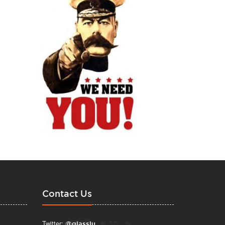
Contact Us
Twitter:
@glasslu