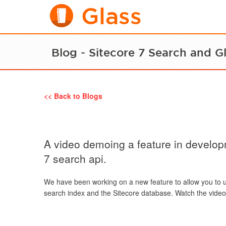
Glass
Blog - Sitecore 7 Search and G
<< Back to Blogs
A video demoing a feature in develop
7 search api.
We have been working on a new feature to allow you to 
search index and the Sitecore database. Watch the video 