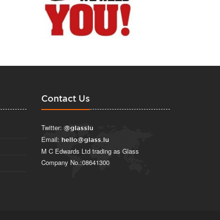
Contact Us
Twitter:
@glasslu
Email:
hello@glass.lu
M C Edwards Ltd trading as Glass
Company No.:08641300