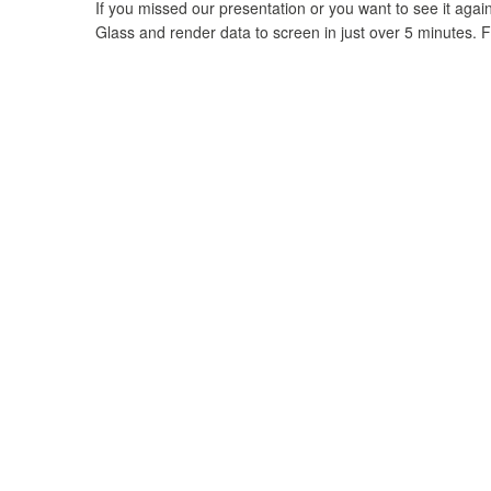
If you missed our presentation or you want to see it again
Glass and render data to screen in just over 5 minutes. F