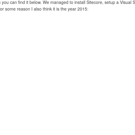
 you can find it below. We managed to install Sitecore, setup a Visual St
or some reason I also think it is the year 2015: