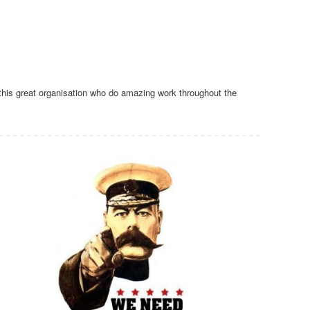
this great organisation who do amazing work throughout the