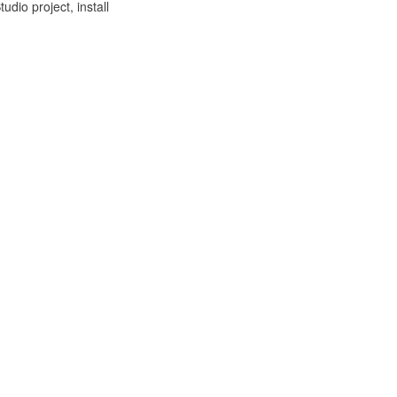
udio project, install