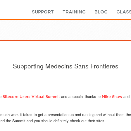
SUPPORT
TRAINING
BLOG
GLASS
Supporting Medecins Sans Frontieres
he
and a special thanks to
and
Sitecore Users Virtual Summit
Mike Shaw
 much work it takes to get a presentation up and running and without them th
d the Summit and you should definitely check out their sites.