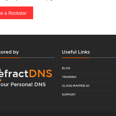
e a Rockstar
ored by
Useful Links
BLOG
TRAINING
GLASS.MAPPER.SC
SUPPORT