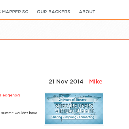
.MAPPER.SC
OUR BACKERS
ABOUT
21 Nov 2014
Mike
Hedgehog
e summit wouldn't have