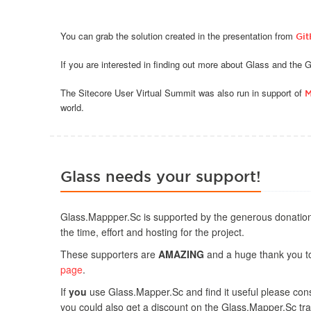
You can grab the solution created in the presentation from
Gi
If you are interested in finding out more about Glass and the
The Sitecore User Virtual Summit was also run in support of
M
world.
Glass needs your support!
Glass.Mappper.Sc is supported by the generous donation
the time, effort and hosting for the project.
These supporters are
AMAZING
and a huge thank you to 
page
.
If
you
use Glass.Mapper.Sc and find it useful please consi
you could also get a discount on the Glass.Mapper.Sc tra