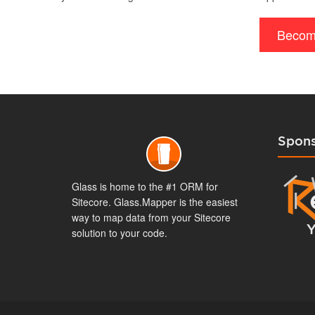
Becom
Spons
Glass is home to the #1 ORM for
Sitecore. Glass.Mapper is the easiest
way to map data from your Sitecore
solution to your code.