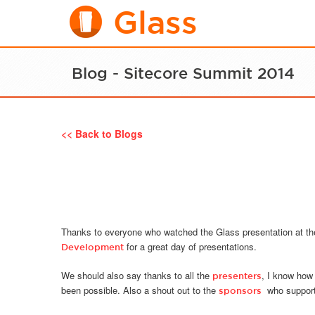
Glass
Blog - Sitecore Summit 2014
<< Back to Blogs
Thanks to everyone who watched the Glass presentation at t
for a great day of presentations.
Development
We should also say thanks to all the
, I know how
presenters
been possible. Also a shout out to the
who supporte
sponsors