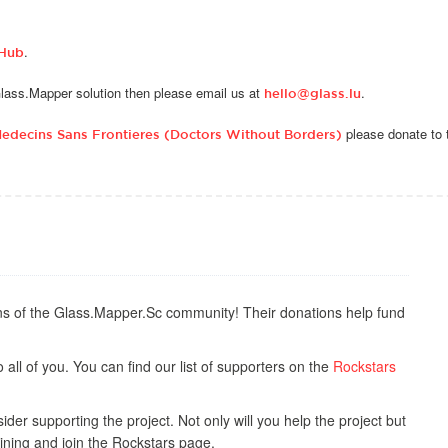
.
tHub
 Glass.Mapper solution then please email us at
.
hello@glass.lu
please donate to 
edecins Sans Frontieres (Doctors Without Borders)
s of the Glass.Mapper.Sc community! Their donations help fund
all of you. You can find our list of supporters on the
Rockstars
der supporting the project. Not only will you help the project but
ining and join the Rockstars page.