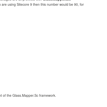
u are using Sitecore 9 then this number would be 90, for
ent of the Glass.Mapper.Sc framework.