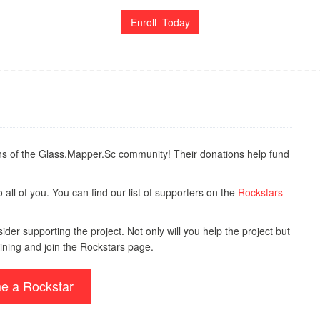
Enroll Today
s of the Glass.Mapper.Sc community! Their donations help fund
all of you. You can find our list of supporters on the
Rockstars
der supporting the project. Not only will you help the project but
ining and join the Rockstars page.
e a Rockstar