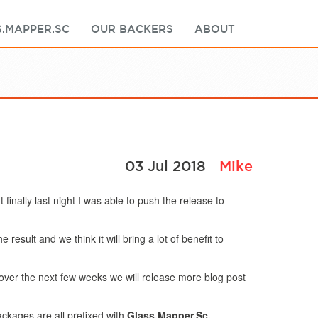
.MAPPER.SC
OUR BACKERS
ABOUT
03 Jul 2018
Mike
inally last night I was able to push the release to
esult and we think it will bring a lot of benefit to
ver the next few weeks we will release more blog post
ckages are all prefixed with
Glass.Mapper.Sc.